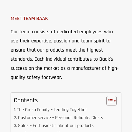
MEET TEAM BAAK
Our team consists of dedicated employees who
use their expertise, passion and team spirit to
ensure that our products meet the highest
standards. Each individual contributes to Baak's
success on the market as a manufacturer of high-
quality safety footwear.
Contents
The Grusa Family – Leading Together
Customer service – Personal. Reliable. Close.
Sales – Enthusiastic about our products