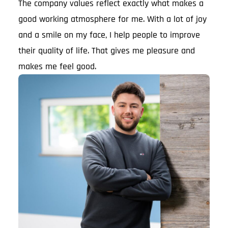
The company values reflect exactly what makes a
good working atmosphere for me. With a lot of joy
and a smile on my face, I help people to improve
their quality of life. That gives me pleasure and
makes me feel good.