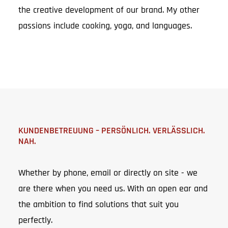
the creative development of our brand. My other
passions include cooking, yoga, and languages.
KUNDENBETREUUNG – PERSÖNLICH. VERLÄSSLICH.
NAH.
Whether by phone, email or directly on site - we
are there when you need us. With an open ear and
the ambition to find solutions that suit you
perfectly.