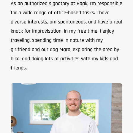
As an authorized signatory at Baak, I’m responsible
for a wide range of office-based tasks. I have
diverse interests, am spontaneous, and have a real
knack for improvisation. In my free time, I enjoy
traveling, spending time in nature with my
girlfriend and our dog Mara, exploring the area by
bike, and doing lots of activities with my kids and
friends.