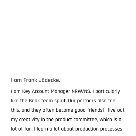
I am Frank Jödecke.
I am Key Account Manager NRW/NS. I particularly
like the Baak team spirit. Our partners also feel
this, and they often become good friends! I live out
my creativity in the product committee, which is a
lot of fun. I learn a lot about production processes