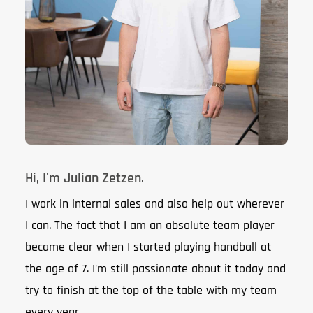
Hi, I'm Julian Zetzen.
I work in internal sales and also help out wherever
I can. The fact that I am an absolute team player
became clear when I started playing handball at
the age of 7. I'm still passionate about it today and
try to finish at the top of the table with my team
every year.