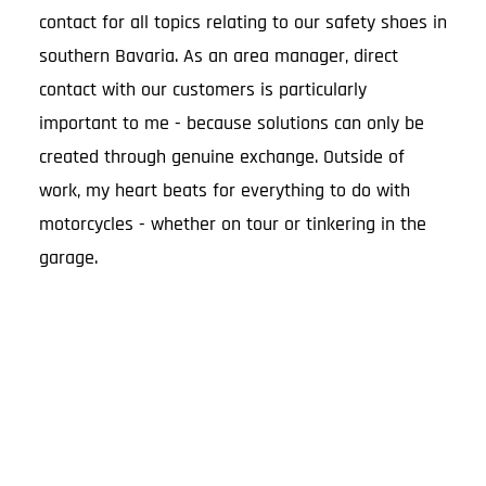
contact for all topics relating to our safety shoes in
southern Bavaria. As an area manager, direct
contact with our customers is particularly
important to me - because solutions can only be
created through genuine exchange. Outside of
work, my heart beats for everything to do with
motorcycles - whether on tour or tinkering in the
garage.