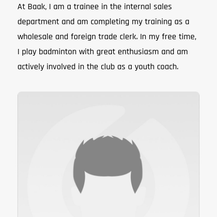
At Baak, I am a trainee in the internal sales
department and am completing my training as a
wholesale and foreign trade clerk. In my free time,
I play badminton with great enthusiasm and am
actively involved in the club as a youth coach.