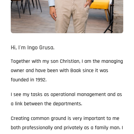
Hi, I'm Ingo Grusa.
Together with my son Christian, I am the managing
owner and have been with Baak since it was
founded in 1992.
I see my tasks as operational management and as
a link between the departments.
Creating common ground is very important to me
both professionally and privately as a family man. I