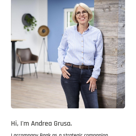
Hi, I'm Andrea Grusa.
I accompany Baak as a strategic companion.