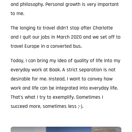
and philosophy. Personal growth is very important
to me.
The longing to travel didn't stop after Charlotte
and I quit our jobs in March 2020 and we set off to
travel Europe in a converted bus.
Today, I can bring my idea of quality of life into my
everyday work at Baak. A strict separation is not
desirable for me. Instead, I want to convey how
work and life can be integrated into everyday life.
That's what I try to exemplify. Sometimes I
succeed more, sometimes less ;-).