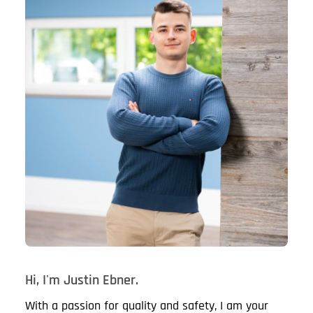
Hi, I'm Justin Ebner.
With a passion for quality and safety, I am your