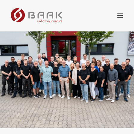
Online store
Collection
Worth knowing
The company
Retailer
Contact us
English