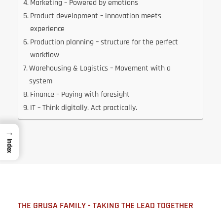
Marketing – Powered by emotions
Product development – innovation meets
experience
Production planning – structure for the perfect
workflow
Warehousing & Logistics – Movement with a
system
Finance – Paying with foresight
IT – Think digitally. Act practically.
→
Index
THE GRUSA FAMILY - TAKING THE LEAD TOGETHER