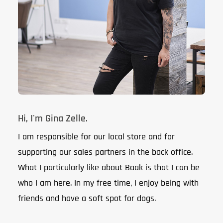
Hi, I'm Gina Zelle.
I am responsible for our local store and for
supporting our sales partners in the back office.
What I particularly like about Baak is that I can be
who I am here. In my free time, I enjoy being with
friends and have a soft spot for dogs.