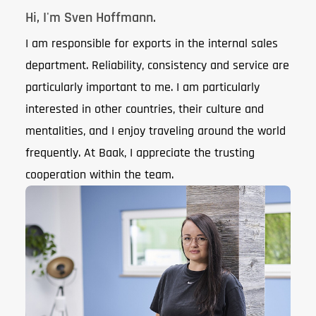
Hi, I'm Sven Hoffmann.
I am responsible for exports in the internal sales
department. Reliability, consistency and service are
particularly important to me. I am particularly
interested in other countries, their culture and
mentalities, and I enjoy traveling around the world
frequently. At Baak, I appreciate the trusting
cooperation within the team.