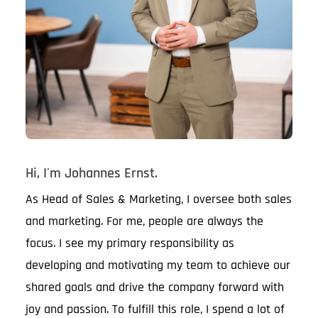
Hi, I'm Johannes Ernst.
As Head of Sales & Marketing, I oversee both sales
and marketing. For me, people are always the
focus. I see my primary responsibility as
developing and motivating my team to achieve our
shared goals and drive the company forward with
joy and passion. To fulfill this role, I spend a lot of