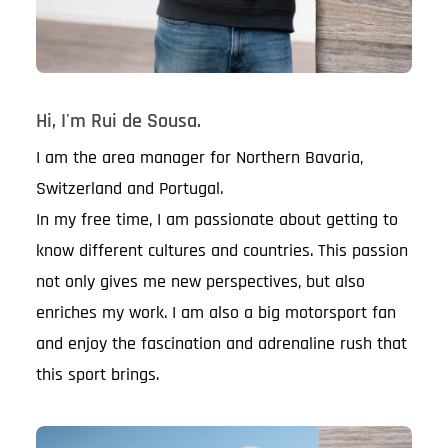
Hi, I'm Rui de Sousa.
I am the area manager for Northern Bavaria,
Switzerland and Portugal.
In my free time, I am passionate about getting to
know different cultures and countries. This passion
not only gives me new perspectives, but also
enriches my work. I am also a big motorsport fan
and enjoy the fascination and adrenaline rush that
this sport brings.