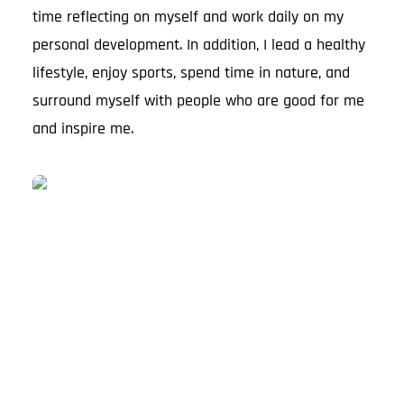
time reflecting on myself and work daily on my
personal development. In addition, I lead a healthy
lifestyle, enjoy sports, spend time in nature, and
surround myself with people who are good for me
and inspire me.