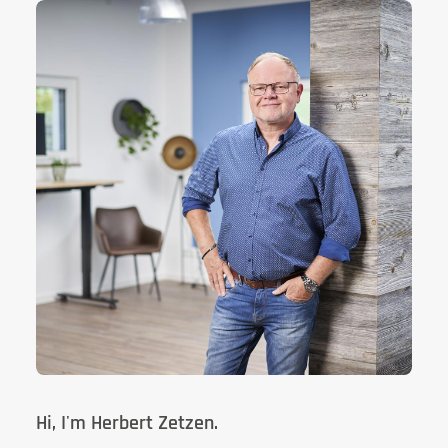
Hi, I'm Herbert Zetzen.