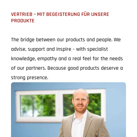
VERTRIEB – MIT BEGEISTERUNG FÜR UNSERE
PRODUKTE
The bridge between our products and people. We
advise, support and inspire - with specialist
knowledge, empathy and a real feel for the needs
of our partners. Because good products deserve a
strong presence.