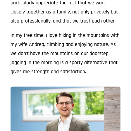
particularly appreciate the fact that we work
closely together as a family, not only privately but
also professionally, and that we trust each other.
In my free time, I love hiking in the mountains with
my wife Andrea, climbing and enjoying nature. As
we don't have the mountains on our doorstep,
jogging in the morning is a sporty alternative that
gives me strength and satisfaction.