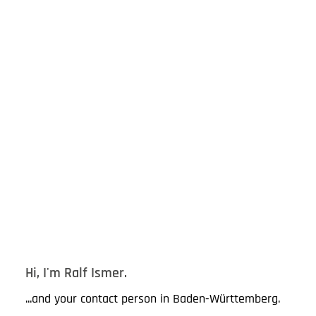
Hi, I'm Ralf Ismer.
...and your contact person in Baden-Württemberg.