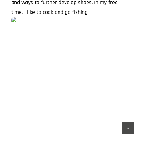
and ways to further develop shoes. In my free
time, I like to cook and go fishing.