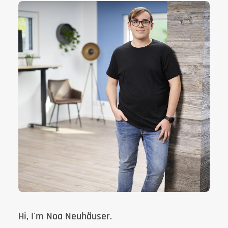
Hi, I'm Noa Neuhäuser.