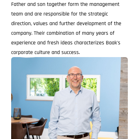
Father and son together form the management
team and are responsible for the strategic
direction, values and further development of the
company. Their combination of many years of
experience and fresh ideas characterizes Baak's
corporate culture and success.