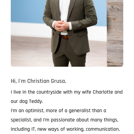
Hi, I'm Christian Grusa.
I live in the countryside with my wife Charlotte and
our dog Teddy.
I’m an optimist, more of a generalist than a
specialist, and I’m passionate about many things,
including IT, new ways of working, communication,