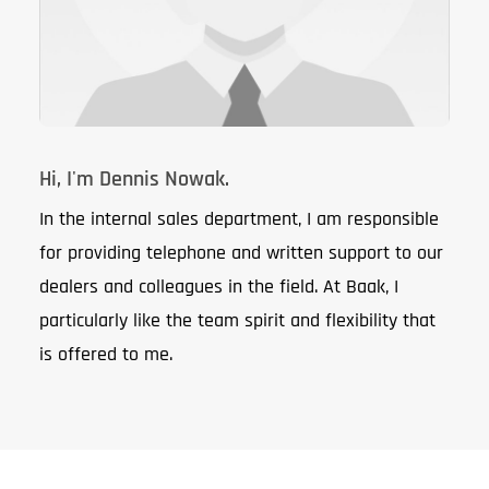
Hi, I'm Dennis Nowak.
In the internal sales department, I am responsible
for providing telephone and written support to our
dealers and colleagues in the field. At Baak, I
particularly like the team spirit and flexibility that
is offered to me.