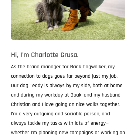
Hi, I'm Charlotte Grusa.
As the brand manager for Baak Dogwalker, my
connection to dogs goes far beyond just my job.
Our dog Teddy is always by my side, both at home
and during my workday at Baak, and my husband
Christian and I love going on nice walks together.
I’m a very outgoing and sociable person, and I
always tackle my tasks with lots of energy—
whether I’m planning new campaigns or working on