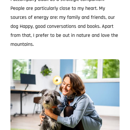
People are particularly close to my heart. My
sources of energy are: my family and friends, our
dog Happy, good conversations and books. Apart
from that, I prefer to be out in nature and love the
mountains.