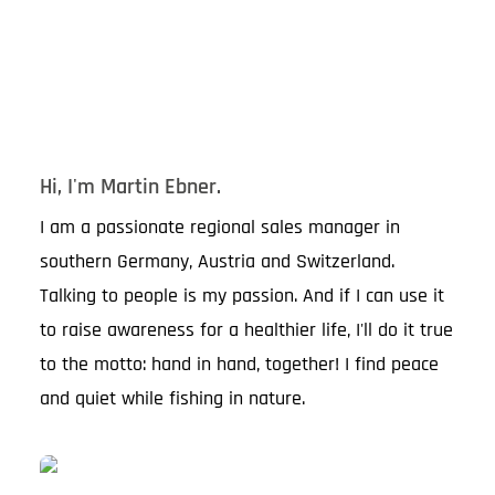
Hi, I'm Martin Ebner.
I am a passionate regional sales manager in
southern Germany, Austria and Switzerland.
Talking to people is my passion. And if I can use it
to raise awareness for a healthier life, I'll do it true
to the motto: hand in hand, together! I find peace
and quiet while fishing in nature.