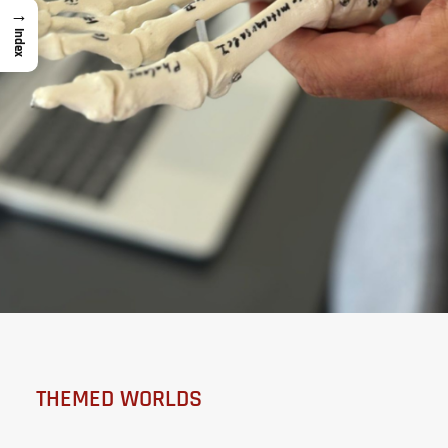
→
Index
THEMED WORLDS