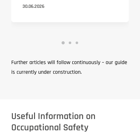
30.06.2026
Further articles will follow continuously – our guide
is currently under construction.
Useful Information on
Occupational Safety