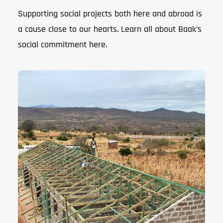
Supporting social projects both here and abroad is
a cause close to our hearts. Learn all about Baak’s
social commitment here.