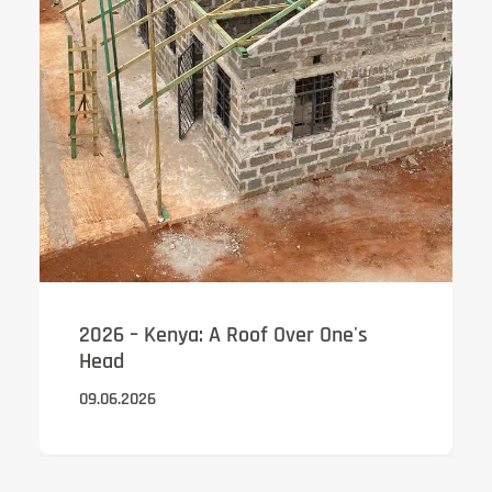
2026 – Kenya: A Roof Over One's
Head
09.06.2026