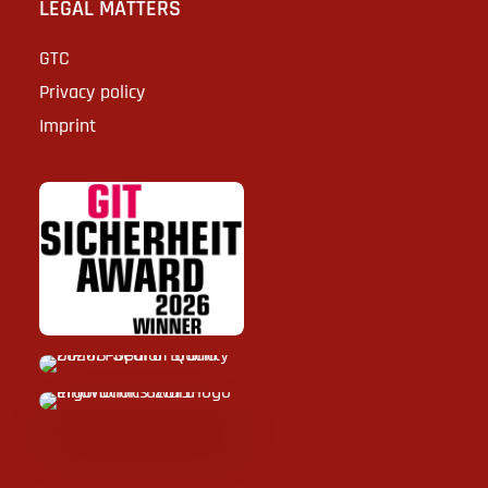
LEGAL MATTERS
GTC
Privacy policy
Imprint