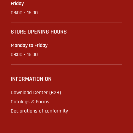
Friday
08:00 - 16:00
STORE OPENING HOURS
Monday to Friday
08:00 - 16:00
INFORMATION ON
Download Center (B2B)
Catalogs & Forms
Declarations of conformity