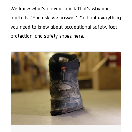
We know what’s on your mind. That’s why our
motto is: “You ask, we answer.” Find out everything
you need to know about occupational safety, foot
protection, and safety shoes here.