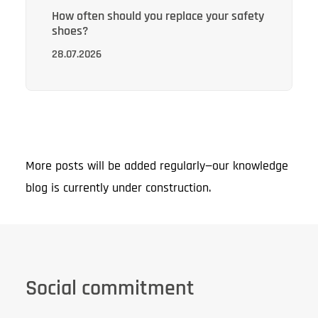
How often should you replace your safety
shoes?
28.07.2026
More posts will be added regularly—our knowledge
blog is currently under construction.
Social commitment