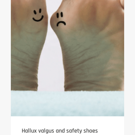
Hallux valgus and safety shoes