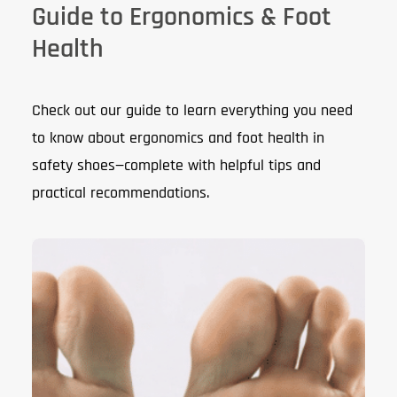
Guide to Ergonomics & Foot
Health
Check out our guide to learn everything you need
to know about ergonomics and foot health in
safety shoes—complete with helpful tips and
practical recommendations.