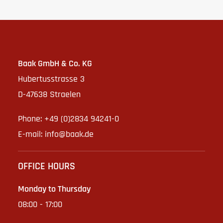
Baak GmbH & Co. KG
Hubertusstrasse 3
D-47638 Straelen
Phone: +49 (0)2834 94241-0
E-mail:
info@baak.de
OFFICE HOURS
Monday to Thursday
08:00 - 17:00